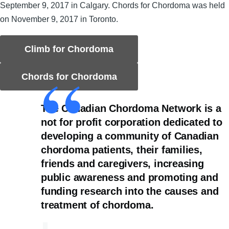
September 9, 2017 in Calgary. Chords for Chordoma was held
on November 9, 2017 in Toronto.
Climb for Chordoma
Chords for Chordoma
The Canadian Chordoma Network is a
not for profit corporation dedicated to
developing a community of Canadian
chordoma patients, their families,
friends and caregivers, increasing
public awareness and promoting and
funding research into the causes and
treatment of chordoma.