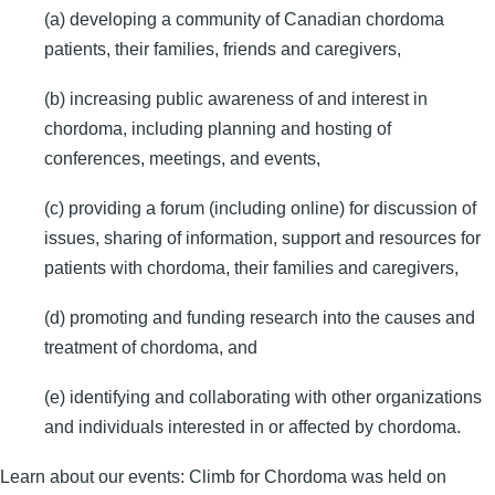
(a) developing a community of Canadian chordoma
patients, their families, friends and caregivers,
(b) increasing public awareness of and interest in
chordoma, including planning and hosting of
conferences, meetings, and events,
(c) providing a forum (including online) for discussion of
issues, sharing of information, support and resources for
patients with chordoma, their families and caregivers,
(d) promoting and funding research into the causes and
treatment of chordoma, and
(e) identifying and collaborating with other organizations
and individuals interested in or affected by chordoma.
Learn about our events: Climb for Chordoma was held on