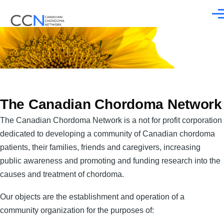
Skip to main content
Men
The Canadian Chordoma Network
The Canadian Chordoma Network is a not for profit corporation
dedicated to developing a community of Canadian chordoma
patients, their families, friends and caregivers, increasing
public awareness and promoting and funding research into the
causes and treatment of chordoma.
Our objects are the establishment and operation of a
community organization for the purposes of: